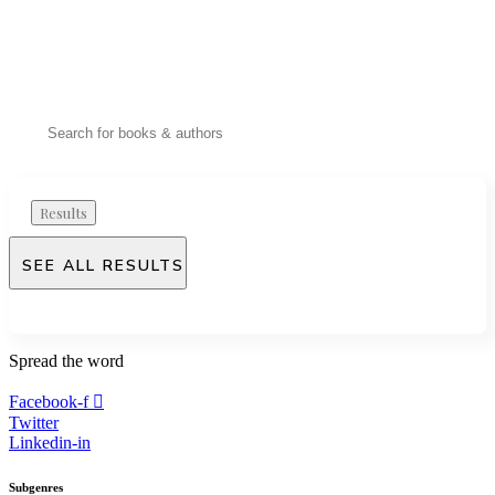
Results
SEE ALL RESULTS
Spread
the word
Facebook-f
Twitter
Linkedin-in
Subgenres