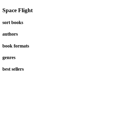
Space Flight
sort books
authors
book formats
genres
best sellers