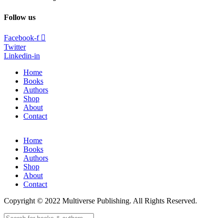
Follow us
Facebook-f
Twitter
Linkedin-in
Home
Books
Authors
Shop
About
Contact
Home
Books
Authors
Shop
About
Contact
Copyright © 2022 Multiverse Publishing. All Rights Reserved.