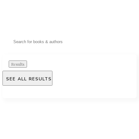
Results
SEE ALL RESULTS