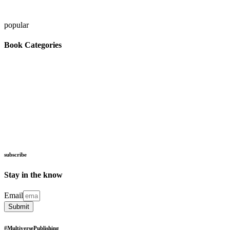
popular
Book Categories
artificial intelligence
astrophysics
astronomy
cognitive psychology
biology
children
computer
education
science
cybernetics
magic adventure
mars
space flight
meditation
personal success
space science
subscribe
Stay in the know
Email
Submit
#
Multiverse
Publishing