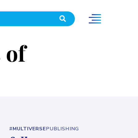
 of
#
MULTIVERSE
PUBLISHING