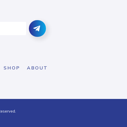
SHOP
ABOUT
 Reserved.