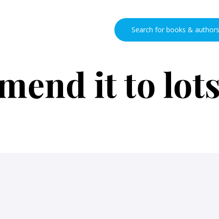
end it to lots