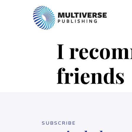
I recomm
friends
SUBSCRIBE