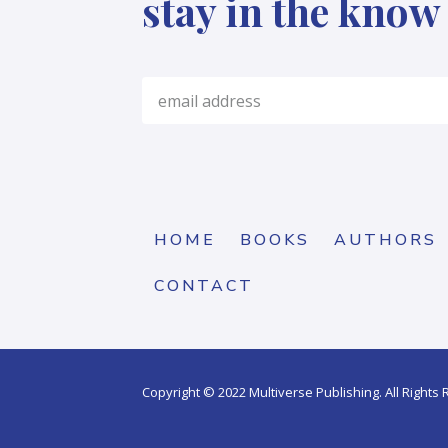
stay in the know
HOME
BOOKS
AUTHORS
CONTACT
Copyright © 2022 Multiverse Publishing. All Rights