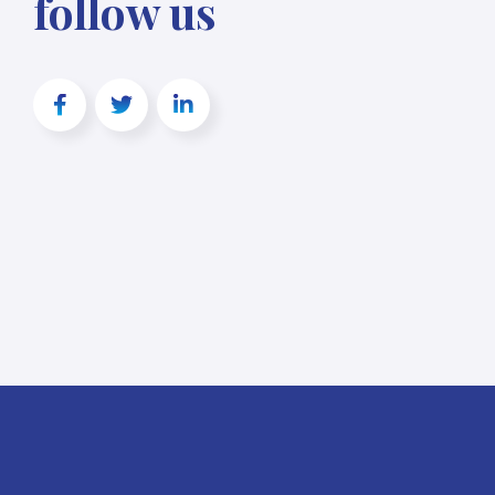
follow us