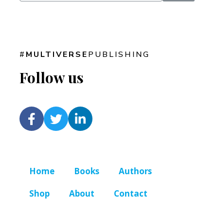
#
MULTIVERSE
PUBLISHING
Follow us
Home
Books
Authors
Shop
About
Contact