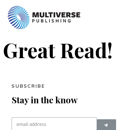
Great Read!
SUBSCRIBE
Stay in the know