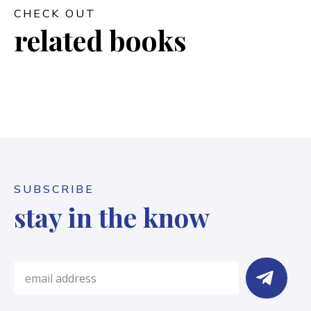
CHECK OUT
related books
SUBSCRIBE
stay in the know