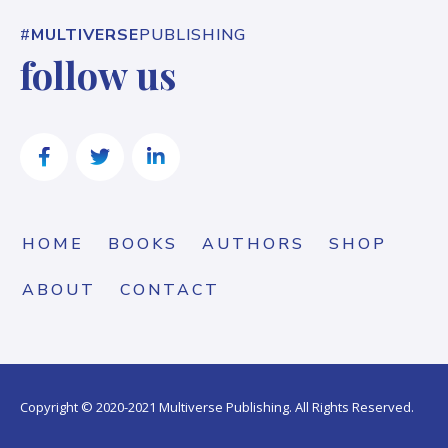
#
MULTIVERSE
PUBLISHING
follow us
HOME
BOOKS
AUTHORS
SHOP
ABOUT
CONTACT
Copyright © 2020-2021 Multiverse Publishing. All Rights Reserved.