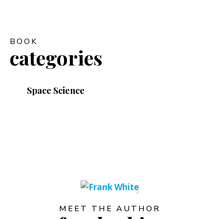
BOOK
categories
Space Science
MEET THE AUTHOR