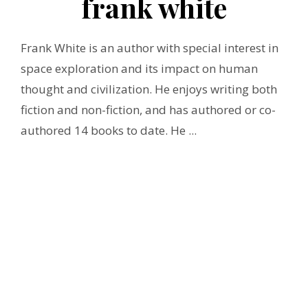
frank white
Frank White is an author with special interest in
space exploration and its impact on human
thought and civilization. He enjoys writing both
fiction and non-fiction, and has authored or co-
authored 14 books to date. He ...