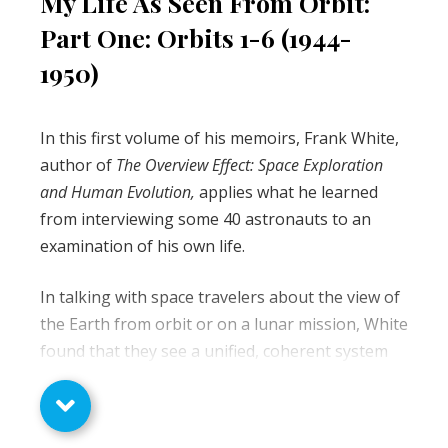
My Life As Seen From Orbit:
Part One: Orbits 1-6 (1944-
1950)
In this first volume of his memoirs, Frank White,
author of
The Overview Effect: Space Exploration
and Human Evolution,
applies what he learned
from interviewing some 40 astronauts to an
examination of his own life.
In talking with space travelers about the view of
the Earth from orbit or on a lunar mission, White
found that they see a unified, coherent system
that is beautiful and serene. At the same time,
they know that on the surface, this unity gives
way to great diversity, and even chaos. He asks if