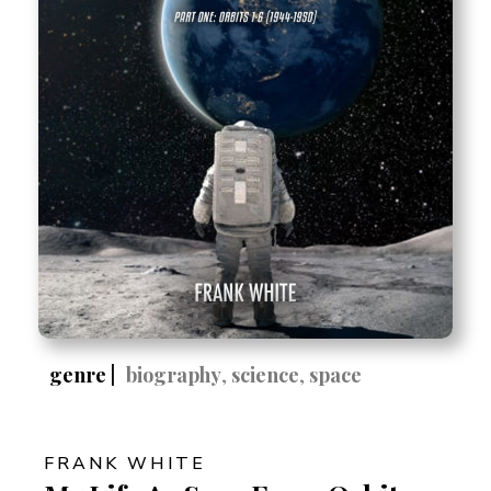
genre |
biography
,
science
,
space
FRANK WHITE