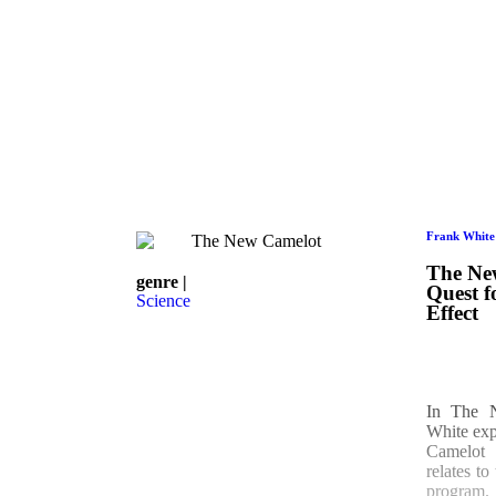
Frank White
The Ne
genre |
Quest f
Science
Effect
In The 
White expl
Camelot
relates t
program