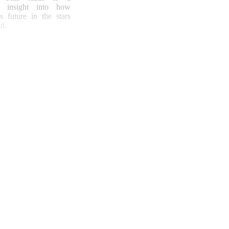
ng insight into how
s future in the stars
d.