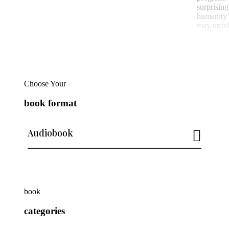
surprisi
humanity’
may unfol
Choose Your
book format
Audiobook
book
categories