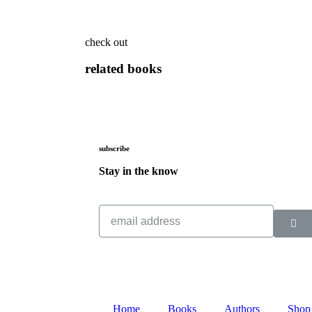
check out
related books
subscribe
Stay in the know
Home
Books
Authors
Shop