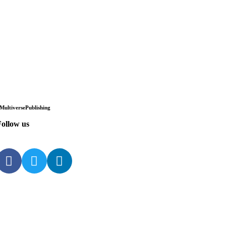
Multiverse
Publishing
ollow us