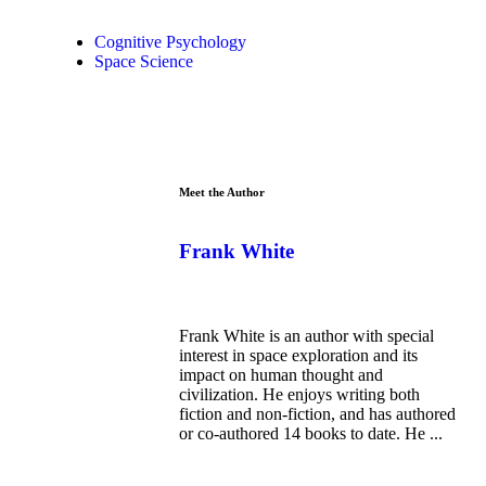
Cognitive Psychology
Space Science
Meet the Author
Frank White
Frank White is an author with special
interest in space exploration and its
impact on human thought and
civilization. He enjoys writing both
fiction and non-fiction, and has authored
or co-authored 14 books to date. He ...