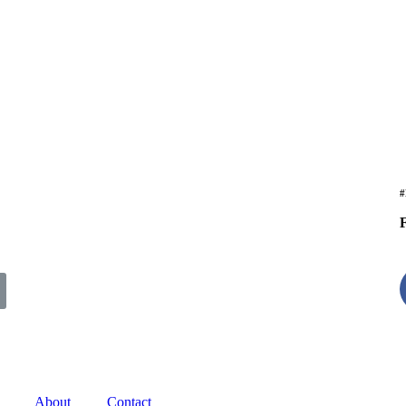
#
F
About
Contact