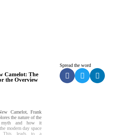
Spread
the word
w Camelot: The
or the Overview
New Camelot, Frank
ores the nature of the
 myth and how it
o the modern day space
. This leads to a